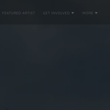
FEATURED ARTIST
GET INVOLVED
MORE