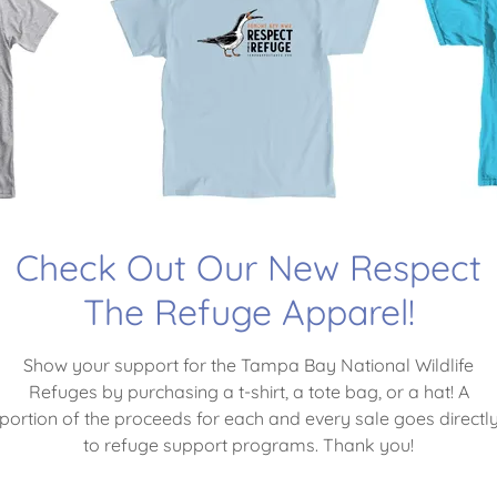
WILDLIFE AND ITS H
 SPEAK, SO WE MUST
WILL.”
- Teddy Roosevelt
Check Out Our New Respect
e Tampa Bay National Wildlife Refuges is a 
The Refuge Apparel!
Charitable Organization
Show your support for the Tampa Bay National Wildlife
Refuges by purchasing a t-shirt, a tote bag, or a hat! A
portion of the proceeds for each and every sale goes directl
to refuge support programs. Thank you!