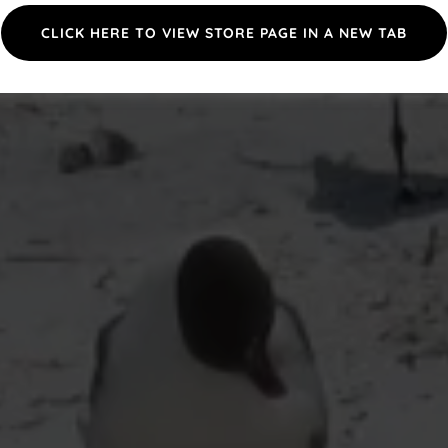
CLICK HERE TO VIEW STORE PAGE IN A NEW TAB