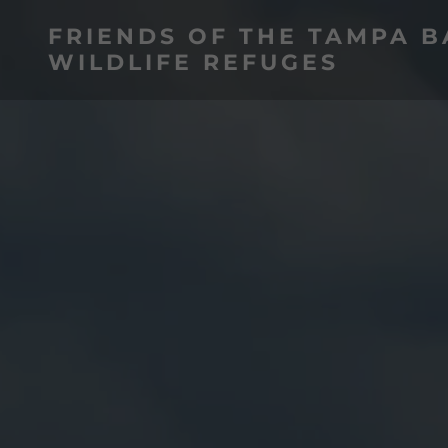
FRIENDS OF THE TAMPA B
WILDLIFE REFUGES