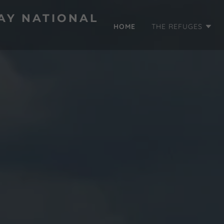
AY NATIONAL
HOME
THE REFUGES